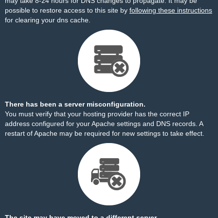
may take 8-24 hours for DNS changes to propagate. It may be
possible to restore access to this site by
following these instructions
for clearing your dns cache.
There has been a server misconfiguration.
You must verify that your hosting provider has the correct IP
address configured for your Apache settings and DNS records. A
restart of Apache may be required for new settings to take effect.
The site may have moved to a different server.