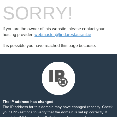
SORRY!
If you are the owner of this website, please contact your
hosting provider:
webmaster@findarestaurant.ie
It is possible you have reached this page because:
The IP address has changed.
The IP address for this domain may have changed recently. Check
your DNS settings to verify that the domain is set up correctly. It